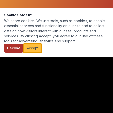
Cookie Consent
We serve cookies. We use tools, such as cookies, to enable
essential services and functionality on our site and to collect
data on how visitors interact with our site, products and
services. By clicking Accept, you agree to our use of these
tools for advertising, analytics and support.
Decline
Accept
Our goal is to provide a diverse, ready-for-hire talent pool for