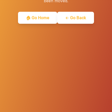
been moved.
🏠 Go Home
← Go Back