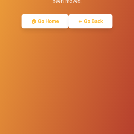
been moved.
🏠 Go Home
← Go Back