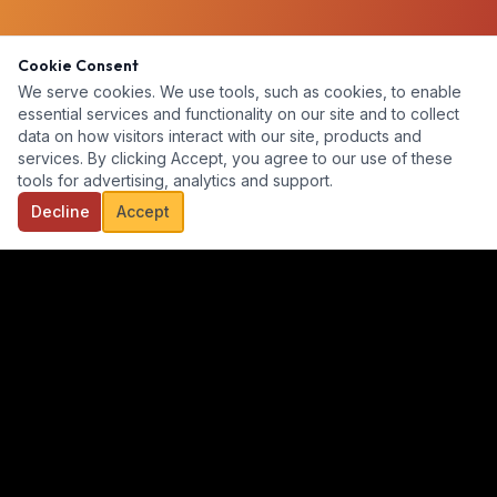
Cookie Consent
We serve cookies. We use tools, such as cookies, to enable
essential services and functionality on our site and to collect
data on how visitors interact with our site, products and
services. By clicking Accept, you agree to our use of these
tools for advertising, analytics and support.
Decline
Accept
Our goal is to provide a diverse, ready-for-hire talent pool for