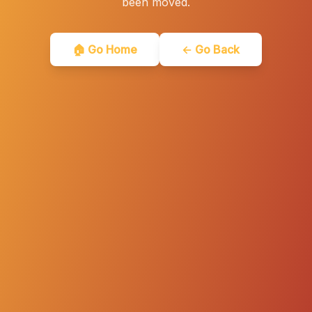
been moved.
🏠 Go Home
← Go Back