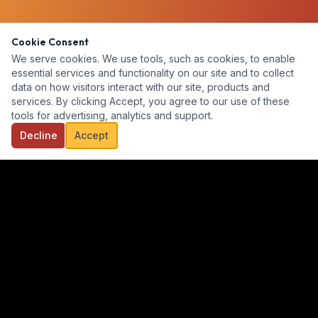
Cookie Consent
We serve cookies. We use tools, such as cookies, to enable
essential services and functionality on our site and to collect
data on how visitors interact with our site, products and
services. By clicking Accept, you agree to our use of these
tools for advertising, analytics and support.
Decline
Accept
Our goal is to provide a diverse, ready-for-hire talent pool for