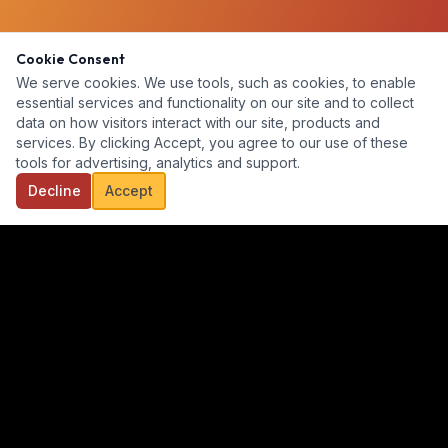
Cookie Consent
We serve cookies. We use tools, such as cookies, to enable
essential services and functionality on our site and to collect
data on how visitors interact with our site, products and
services. By clicking Accept, you agree to our use of these
tools for advertising, analytics and support.
Decline
Accept
Our goal is to provide a diverse, ready-for-hire talent pool for