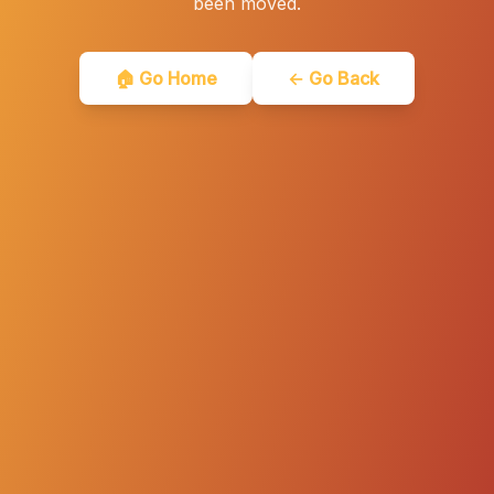
been moved.
🏠 Go Home
← Go Back