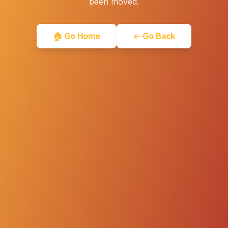
been moved.
🏠 Go Home
← Go Back