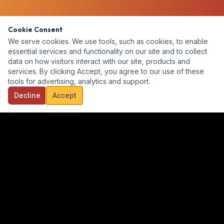
Cookie Consent
We serve cookies. We use tools, such as cookies, to enable
essential services and functionality on our site and to collect
data on how visitors interact with our site, products and
services. By clicking Accept, you agree to our use of these
tools for advertising, analytics and support.
Decline
Accept
Our goal is to provide a diverse, ready-for-hire talent pool for