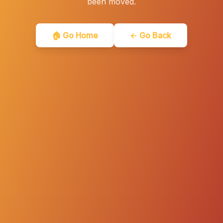
been moved.
🏠 Go Home
← Go Back