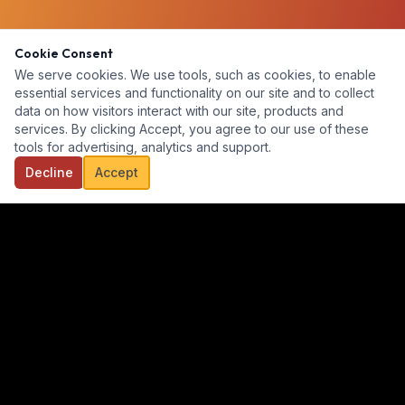
Cookie Consent
We serve cookies. We use tools, such as cookies, to enable
essential services and functionality on our site and to collect
data on how visitors interact with our site, products and
services. By clicking Accept, you agree to our use of these
tools for advertising, analytics and support.
Decline
Accept
Our goal is to provide a diverse, ready-for-hire talent pool for