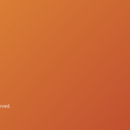
oved.