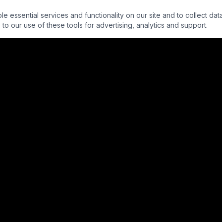
essential services and functionality on our site and to collect data
to our use of these tools for advertising, analytics and support.
QUICK LINKS
About Us
Interns
Partners
Donors
Alumni
Programs
Press
Privacy Policy