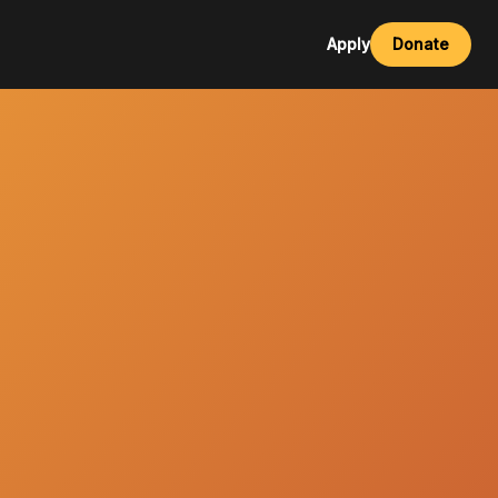
Apply
Donate
esources
al Development Videos
ources