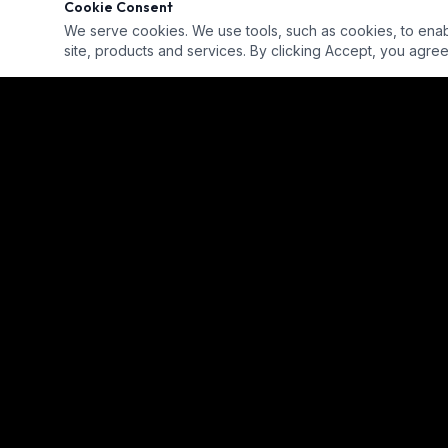
Cookie Consent
We serve cookies. We use tools, such as cookies, to enable 
site, products and services. By clicking Accept, you agree 
Our goal is to provide a diverse, ready-for-hire talent pool for
employment across the industry.
info@eicop.org