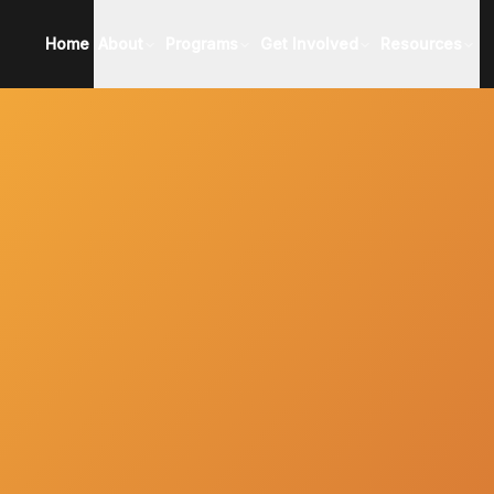
Home
About
Programs
Get Involved
Resources
About EICOP
All Programs
Become a Partner
Applicant R
Meet Our Team
Learn More About Applying
Support EICOP
Profession
Meet Our Board
Application
School Res
Meet Our Partners
Events
EICOP Shop
Meet Our Alumni
Press
2025 Impact Report