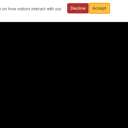
Decline
Accept
 on how visitors interact with our
FOLLOW US