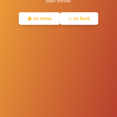
been moved.
🏠 Go Home
← Go Back