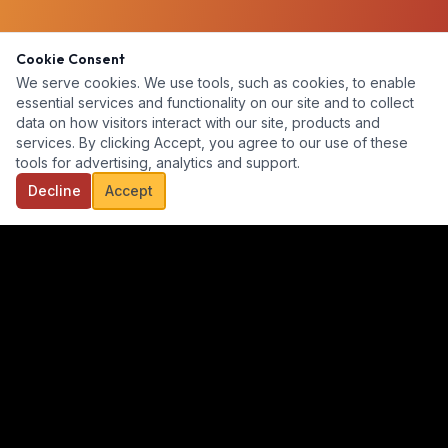
Cookie Consent
We serve cookies. We use tools, such as cookies, to enable
essential services and functionality on our site and to collect
data on how visitors interact with our site, products and
services. By clicking Accept, you agree to our use of these
tools for advertising, analytics and support.
Decline
Accept
Our goal is to provide a diverse, ready-for-hire talent pool for